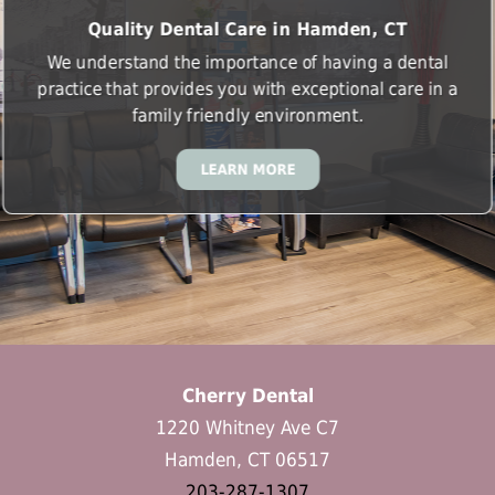
Quality Dental Care in Hamden, CT
We understand the importance of having a dental
practice that provides you with exceptional care in a
family friendly environment.
LEARN MORE
Cherry Dental
1220 Whitney Ave C7
Hamden, CT 06517
203-287-1307