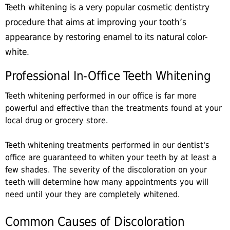
Teeth whitening is a very popular cosmetic dentistry
procedure that aims at improving your tooth’s
appearance by restoring enamel to its natural color-
white.
Professional In-Office Teeth Whitening
Teeth whitening performed in our office is far more
powerful and effective than the treatments found at your
local drug or grocery store.
Teeth whitening treatments performed in our dentist's
office are guaranteed to whiten your teeth by at least a
few shades. The severity of the discoloration on your
teeth will determine how many appointments you will
need until your they are completely whitened.
Common Causes of Discoloration