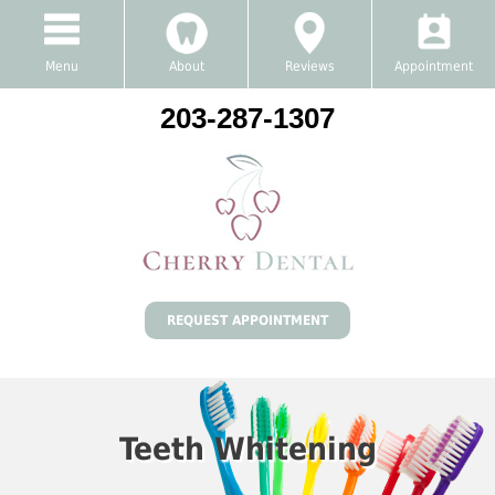
Menu
About
Reviews
Appointment
203-287-1307
REQUEST APPOINTMENT
Teeth Whitening