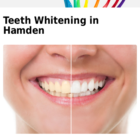
Teeth Whitening in
Hamden