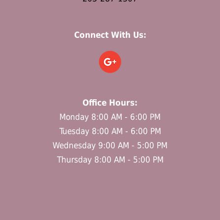
Connect With Us:
Office Hours:
Monday 8:00 AM - 6:00 PM
Tuesday 8:00 AM - 6:00 PM
Wednesday 9:00 AM - 5:00 PM
Thursday 8:00 AM - 5:00 PM