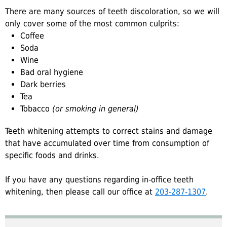
There are many sources of teeth discoloration, so we will
only cover some of the most common culprits:
Coffee
Soda
Wine
Bad oral hygiene
Dark berries
Tea
Tobacco
(or smoking in general)
Teeth whitening attempts to correct stains and damage
that have accumulated over time from consumption of
specific foods and drinks.
If you have any questions regarding in-office teeth
whitening, then please call our office at
203-287-1307
.