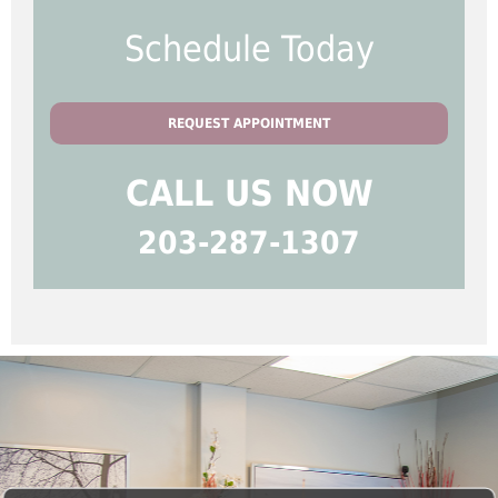
Schedule Today
REQUEST APPOINTMENT
CALL US NOW
203-287-1307