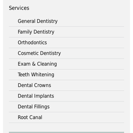
Services
General Dentistry
Family Dentistry
Orthodontics
Cosmetic Dentistry
Exam & Cleaning
Teeth Whitening
Dental Crowns
Dental Implants
Dental Fillings
Root Canal