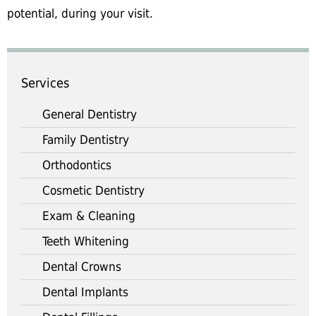
potential, during your visit.
Services
General Dentistry
Family Dentistry
Orthodontics
Cosmetic Dentistry
Exam & Cleaning
Teeth Whitening
Dental Crowns
Dental Implants