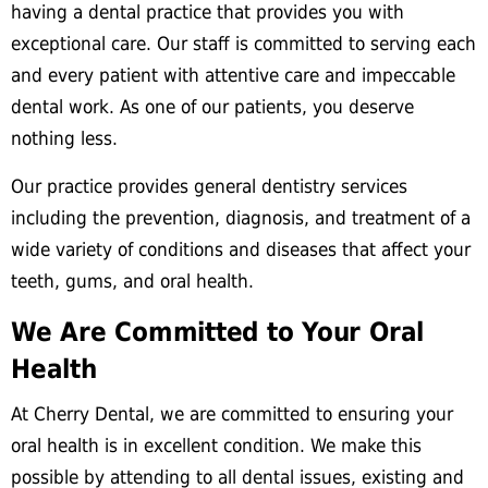
having a dental practice that provides you with
exceptional care. Our staff is committed to serving each
and every patient with attentive care and impeccable
dental work. As one of our patients, you deserve
nothing less.
Our practice provides general dentistry services
including the prevention, diagnosis, and treatment of a
wide variety of conditions and diseases that affect your
teeth, gums, and oral health.
We Are Committed to Your Oral
Health
At Cherry Dental, we are committed to ensuring your
oral health is in excellent condition. We make this
possible by attending to all dental issues, existing and