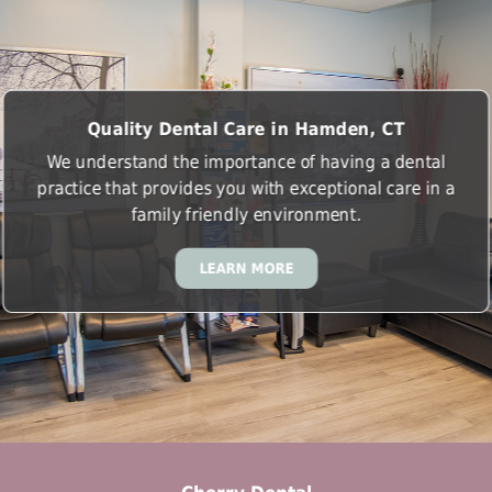
Quality Dental Care in Hamden, CT
We understand the importance of having a dental
practice that provides you with exceptional care in a
family friendly environment.
LEARN MORE