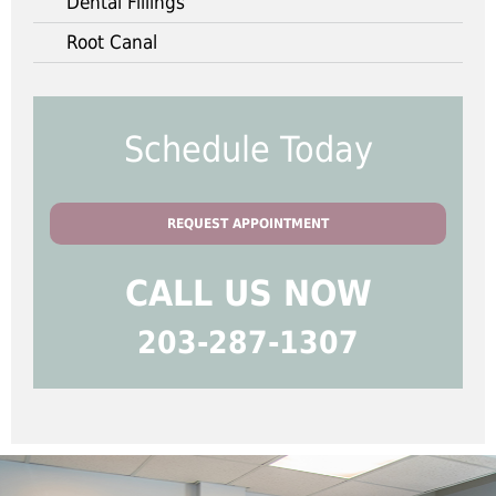
Dental Fillings
Root Canal
Schedule Today
REQUEST APPOINTMENT
CALL US NOW
203-287-1307