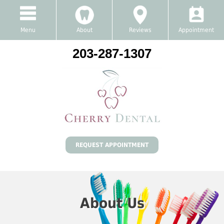
Menu
About
Reviews
Appointment
203-287-1307
REQUEST APPOINTMENT
About Us