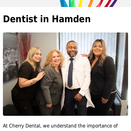
Dentist in Hamden
At Cherry Dental, we understand the importance of