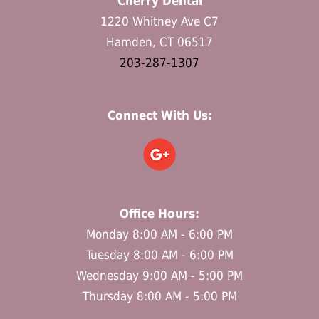
Cherry Dental
1220 Whitney Ave C7
Hamden, CT 06517
203-287-1307
Connect With Us:
Office Hours:
Monday 8:00 AM - 6:00 PM
Tuesday 8:00 AM - 6:00 PM
Wednesday 9:00 AM - 5:00 PM
Thursday 8:00 AM - 5:00 PM